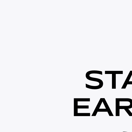
S
T
E
A