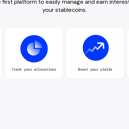
 first platform to easily manage and earn interes
your stablecoins.
Track your allocations
Boost your yields