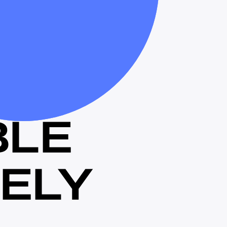
B
L
E
E
L
Y