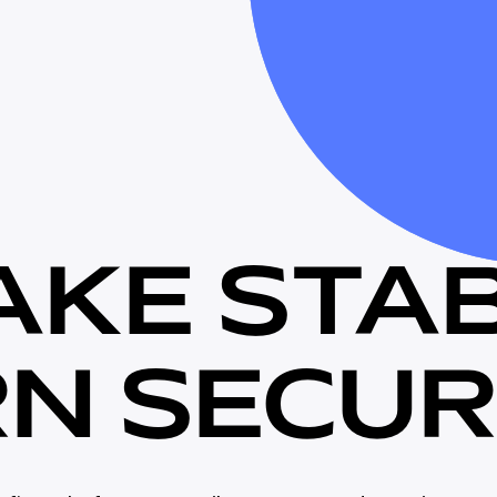
A
K
E
S
T
A
R
N
S
E
C
U
R