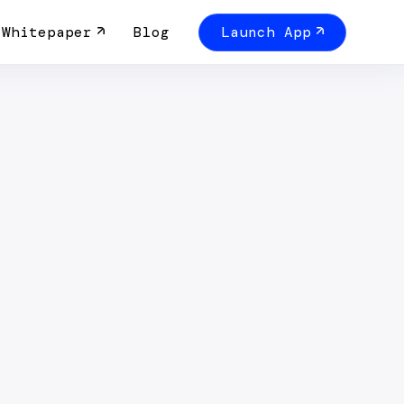
Whitepaper
Blog
Launch App