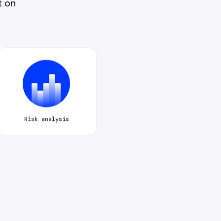
t on
Risk analysis