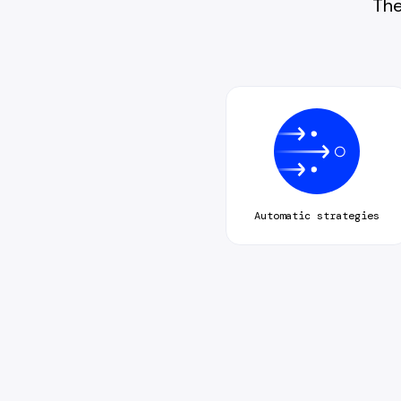
The
Automatic strategies